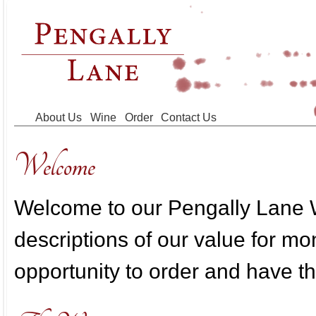
Skip to main content
About Us
Wine
Order
Contact Us
Welcome
Welcome to our Pengally Lane W
descriptions of our value for m
opportunity to order and have th