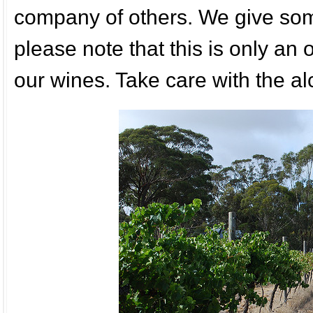
company of others. We give some
please note that this is only an
our wines. Take care with the al