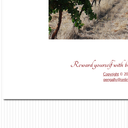
Reward yourself with bou
Copyright
© 20
pengally@onli