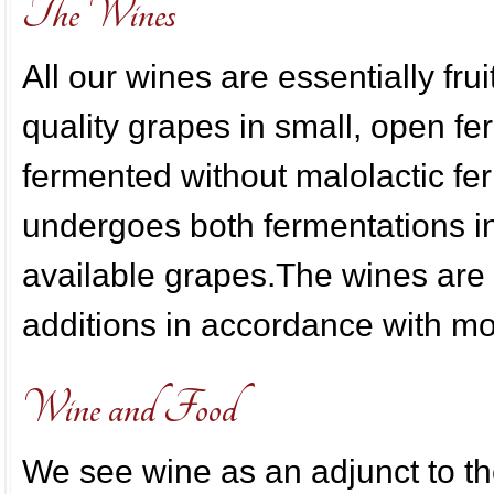
The Wines
All our wines are essentially fru
quality grapes in small, open fe
fermented without malolactic 
undergoes both fermentations in
available grapes.The wines are
additions in accordance with m
Wine and Food
We see wine as an adjunct to t