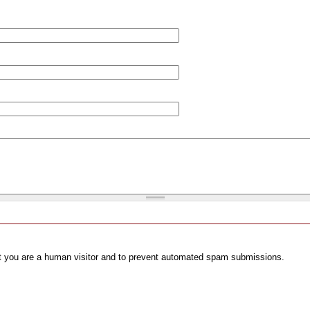
not you are a human visitor and to prevent automated spam submissions.