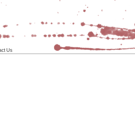
act Us