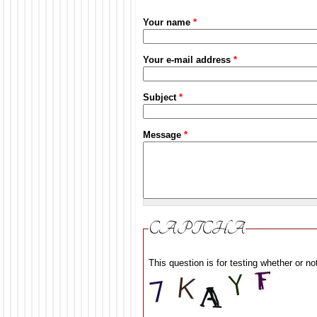
Your name
*
Your e-mail address
*
Subject
*
Message
*
CAPTCHA
This question is for testing whether or 