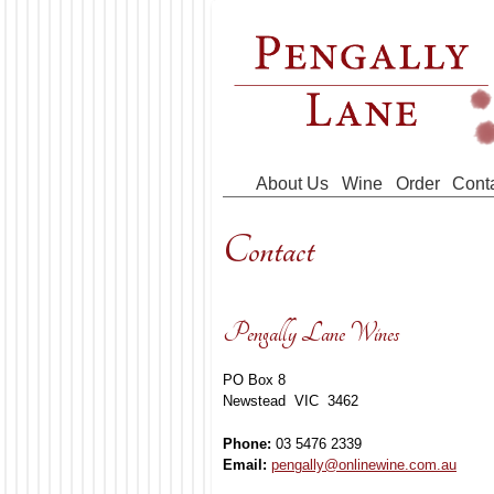
Skip to main content
About Us
Wine
Order
Cont
Contact
Pengally Lane Wines
PO Box 8
Newstead VIC 3462
Phone:
03 5476 2339
Email:
pengally@onlinewine.com.au