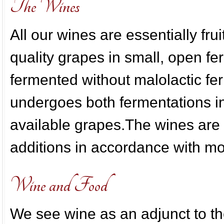
The Wines
All our wines are essentially fru
quality grapes in small, open fe
fermented without malolactic 
undergoes both fermentations in
available grapes.The wines are
additions in accordance with m
Wine and Food
We see wine as an adjunct to t