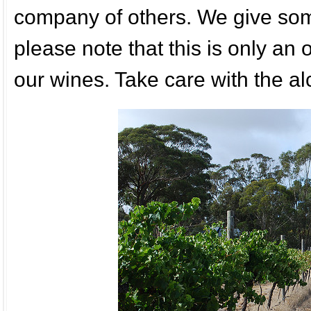
company of others. We give some
please note that this is only an
our wines. Take care with the al