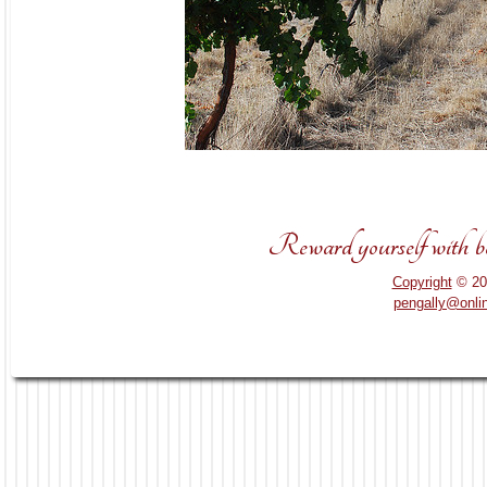
Reward yourself with bou
Copyright
© 20
pengally@onli