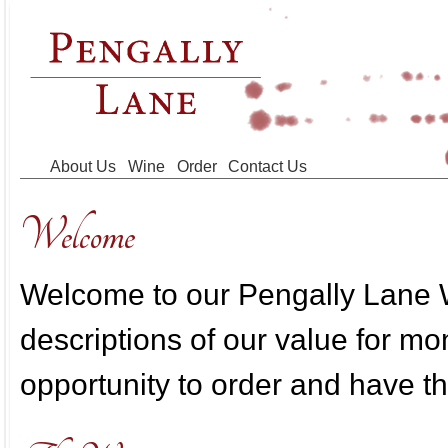
Skip to main content
About Us
Wine
Order
Contact Us
Welcome
Welcome to our Pengally Lane W
descriptions of our value for m
opportunity to order and have th